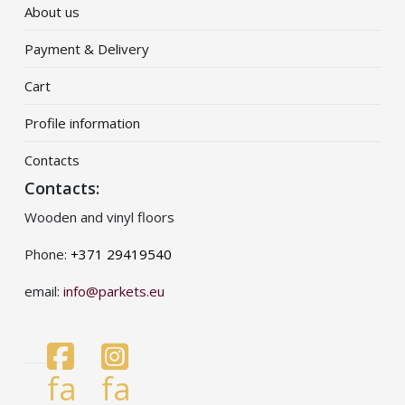
About us
Payment & Delivery
Cart
Profile information
Contacts
Contacts:
Wooden and vinyl floors
Phone:
+371 29419540
email:
info@parkets.eu
fa
fa