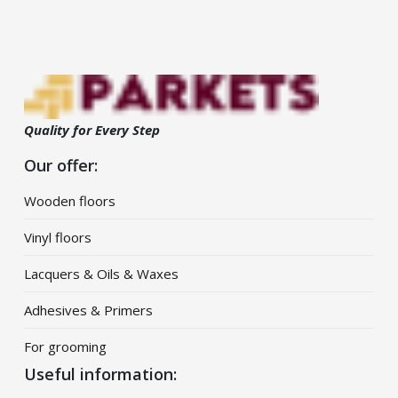
Quality for Every Step
Our offer:
Wooden floors
Vinyl floors
Lacquers & Oils & Waxes
Adhesives & Primers
For grooming
Useful information: