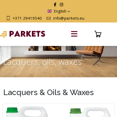
English
+371 29419540
info@parkets.eu
Lacquers, oils, waxes
Lacquers & Oils & Waxes